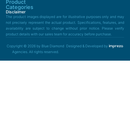
Product
Categories
Disclaimer
The product images displayed are for illustrative purposes only and may
not precisely represent the actual product. Specifications, features, and
availability are subject to change without prior notice. Please verify
product details with our sales team for accuracy before purchase.
Copyright © 2026 by Blue Diamond
Designed & Developed by
Agencies. All rights reserved.