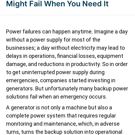
Might Fail When You Need It
Power failures can happen anytime. Imagine a day
without a power supply for most of the
businesses; a day without electricity may lead to
delays in operations, financial losses, equipment
damage, and reductions in productivity. So in order
to get uninterrupted power supply during
emergencies, companies started investing in
generators. But unfortunately many backup power
solutions fail when an emergency occurs.
A generator is not only a machine but also a
complete power system that requires regular
monitoring and maintenance, which, in adverse
turns, turns the backup solution into operational