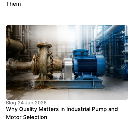
Them
Blog
|
24 Jun 2026
Why Quality Matters in Industrial Pump and
Motor Selection