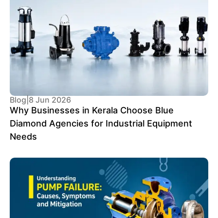
Blog
|
8 Jun 2026
Why Businesses in Kerala Choose Blue
Diamond Agencies for Industrial Equipment
Needs