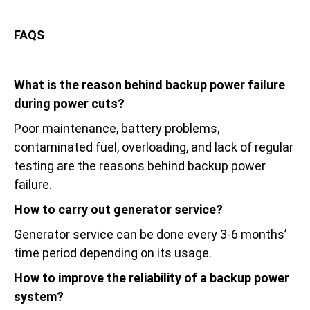
FAQS
What is the reason behind backup power failure
during power cuts?
Poor maintenance, battery problems,
contaminated fuel, overloading, and lack of regular
testing are the reasons behind backup power
failure.
How to carry out generator service?
Generator service can be done every 3-6 months’
time period depending on its usage.
How to improve the reliability of a backup power
system?