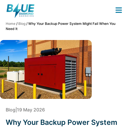
Home
/
Blog
/ Why Your Backup Power System Might Fail When You
Need It
Blog
|
19 May 2026
Why Your Backup Power System