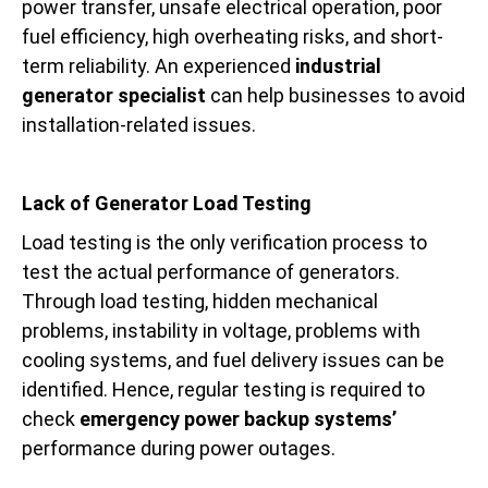
power transfer, unsafe electrical operation, poor
fuel efficiency, high overheating risks, and short-
term reliability. An experienced
industrial
generator specialist
can help businesses to avoid
installation-related issues.
Lack of Generator Load Testing
Load testing is the only verification process to
test the actual performance of generators.
Through load testing, hidden mechanical
problems, instability in voltage, problems with
cooling systems, and fuel delivery issues can be
identified. Hence, regular testing is required to
check
emergency power backup systems’
performance during power outages.