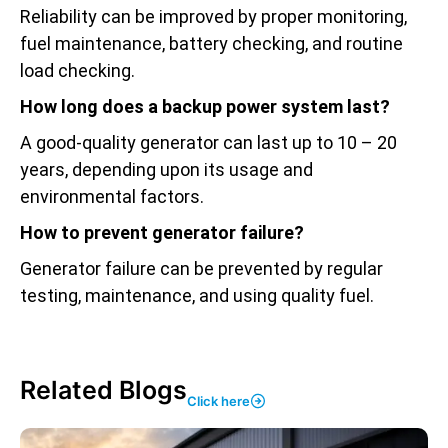
Reliability can be improved by proper monitoring,
fuel maintenance, battery checking, and routine
load checking.
How long does a backup power system last?
A good-quality generator can last up to 10 – 20
years, depending upon its usage and
environmental factors.
How to prevent generator failure?
Generator failure can be prevented by regular
testing, maintenance, and using quality fuel.
Related Blogs
Click here