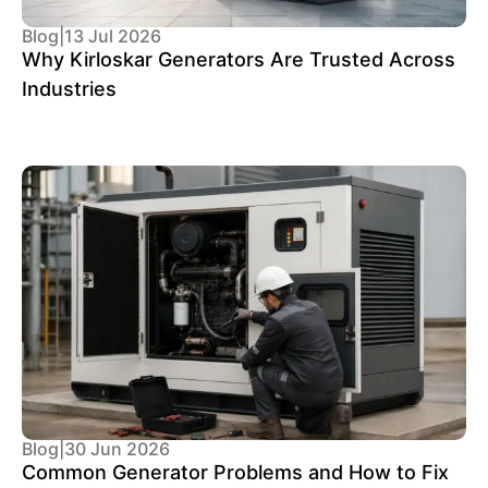
Blog
|
13 Jul 2026
Why Kirloskar Generators Are Trusted Across
Industries
Blog
|
30 Jun 2026
Common Generator Problems and How to Fix