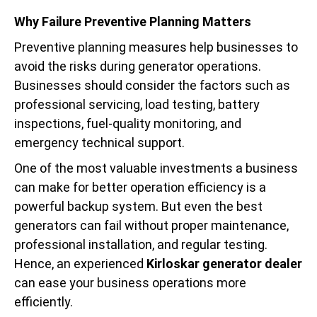
Why Failure Preventive Planning Matters
Preventive planning measures help businesses to
avoid the risks during generator operations.
Businesses should consider the factors such as
professional servicing, load testing, battery
inspections, fuel-quality monitoring, and
emergency technical support.
One of the most valuable investments a business
can make for better operation efficiency is a
powerful backup system. But even the best
generators can fail without proper maintenance,
professional installation, and regular testing.
Hence, an experienced
Kirloskar generator dealer
can ease your business operations more
efficiently.