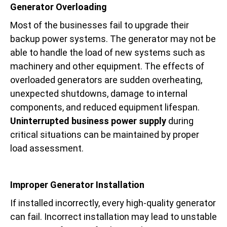
Generator Overloading
Most of the businesses fail to upgrade their
backup power systems. The generator may not be
able to handle the load of new systems such as
machinery and other equipment. The effects of
overloaded generators are sudden overheating,
unexpected shutdowns, damage to internal
components, and reduced equipment lifespan.
Uninterrupted business power supply
during
critical situations can be maintained by proper
load assessment.
Improper Generator Installation
If installed incorrectly, every high-quality generator
can fail. Incorrect installation may lead to unstable