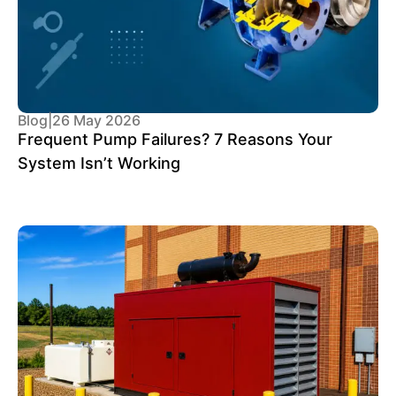
Blog
|
26 May 2026
Frequent Pump Failures? 7 Reasons Your
System Isn’t Working