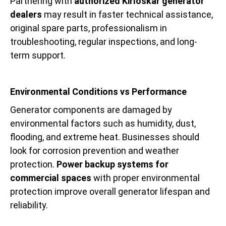
Partnering with
authorized Kirloskar generator
dealers
may result in faster technical assistance,
original spare parts, professionalism in
troubleshooting, regular inspections, and long-
term support.
Environmental Conditions vs Performance
Generator components are damaged by
environmental factors such as humidity, dust,
flooding, and extreme heat. Businesses should
look for corrosion prevention and weather
protection.
Power backup systems for
commercial spaces
with proper environmental
protection improve overall generator lifespan and
reliability.