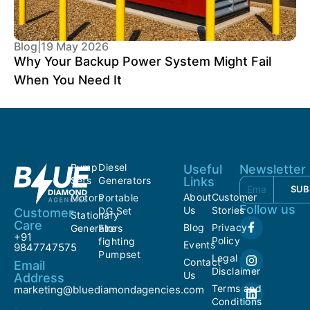
Blog
|
19 May 2026
Why Your Backup Power System Might Fail
When You Need It
Pump
Diesel
Useful
Newsletter
Sets
Generators
Links
SUB
About
Customer
Motors
Portable
Follow us
Us
Stories
DG Set
Customer
Stationary
Care
Blog
Privacy
Generators
Fire
+91
Policy
fighting
Events
9847747575
Pumpset
Legal
Contact
Email
Disclaimer
Us
Address
Terms and
marketing@bluediamondagencies.com
Conditions