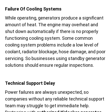
Failure Of Cooling Systems
While operating, generators produce a significant
amount of heat. The engine may overheat and
shut down automatically if there is no properly
functioning cooling system. Some common
cooling system problems include a low level of
coolant, radiator blockage, hose damage, and poor
servicing. So businesses using standby generator
solutions should ensure regular inspections.
Technical Support Delay
Power failures are always unexpected, so
companies without any reliable technical support
team may struggle to get immediate help.