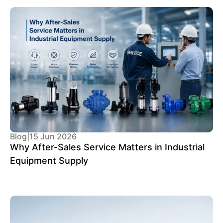
Blog
|
15 Jun 2026
Why After-Sales Service Matters in Industrial
Equipment Supply