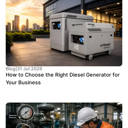
Blog
|
31 Jul 2026
How to Choose the Right Diesel Generator for
Your Business