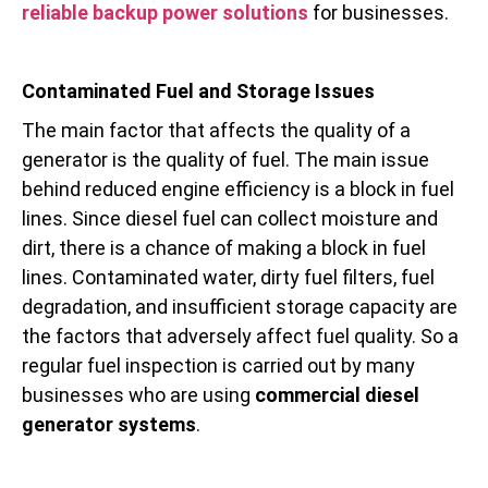
reliable backup power solutions
for businesses.
Contaminated Fuel and Storage Issues
The main factor that affects the quality of a
generator is the quality of fuel. The main issue
behind reduced engine efficiency is a block in fuel
lines. Since diesel fuel can collect moisture and
dirt, there is a chance of making a block in fuel
lines. Contaminated water, dirty fuel filters, fuel
degradation, and insufficient storage capacity are
the factors that adversely affect fuel quality. So a
regular fuel inspection is carried out by many
businesses who are using
commercial diesel
generator systems
.