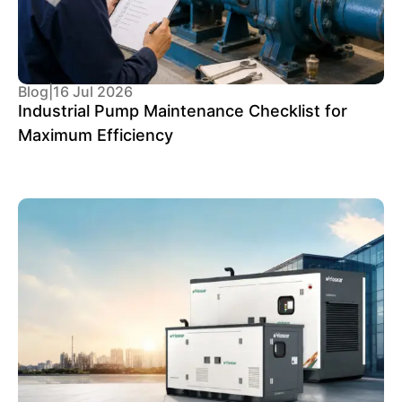
Blog
|
16 Jul 2026
Industrial Pump Maintenance Checklist for
Maximum Efficiency