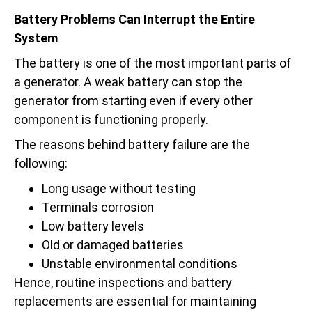
Battery Problems Can Interrupt the Entire
System
The battery is one of the most important parts of
a generator. A weak battery can stop the
generator from starting even if every other
component is functioning properly.
The reasons behind battery failure are the
following:
Long usage without testing
Terminals corrosion
Low battery levels
Old or damaged batteries
Unstable environmental conditions
Hence, routine inspections and battery
replacements are essential for maintaining