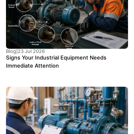
Blog
|
23 Jul 2026
Signs Your Industrial Equipment Needs
Immediate Attention