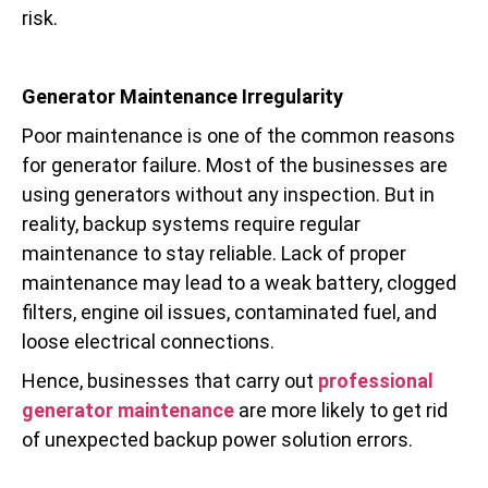
risk.
Generator Maintenance Irregularity
Poor maintenance is one of the common reasons
for generator failure. Most of the businesses are
using generators without any inspection. But in
reality, backup systems require regular
maintenance to stay reliable. Lack of proper
maintenance may lead to a weak battery, clogged
filters, engine oil issues, contaminated fuel, and
loose electrical connections.
Hence, businesses that carry out
professional
generator maintenance
are more likely to get rid
of unexpected backup power solution errors.