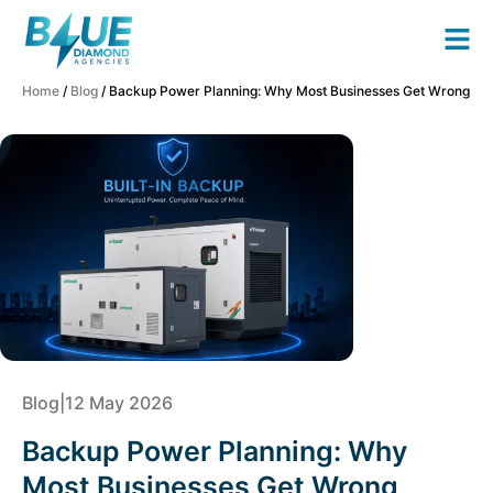
Home
/
Blog
/ Backup Power Planning: Why Most Businesses Get Wrong
Blog
|
12 May 2026
Backup Power Planning: Why
Most Businesses Get Wrong