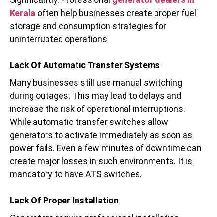
Kerala
often help businesses create proper fuel
storage and consumption strategies for
uninterrupted operations.
Lack Of Automatic Transfer Systems
Many businesses still use manual switching
during outages. This may lead to delays and
increase the risk of operational interruptions.
While automatic transfer switches allow
generators to activate immediately as soon as
power fails. Even a few minutes of downtime can
create major losses in such environments. It is
mandatory to have ATS switches.
Lack Of Proper Installation