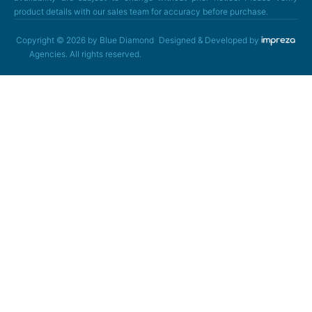
product details with our sales team for accuracy before purchase.
Copyright © 2026 by Blue Diamond
Designed & Developed by
Agencies. All rights reserved.