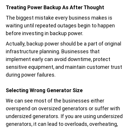
Treating Power Backup As After Thought
The biggest mistake every business makes is
waiting until repeated outages begin to happen
before investing in backup power.
Actually, backup power should be a part of original
infrastructure planning. Businesses that
implement early can avoid downtime, protect
sensitive equipment, and maintain customer trust
during power failures.
Selecting Wrong Generator Size
We can see most of the businesses either
overspend on oversized generators or suffer with
undersized generators. If you are using undersized
generators, it can lead to overloads, overheating,