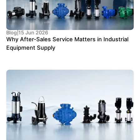
Blog
|
15 Jun 2026
Why After-Sales Service Matters in Industrial
Equipment Supply