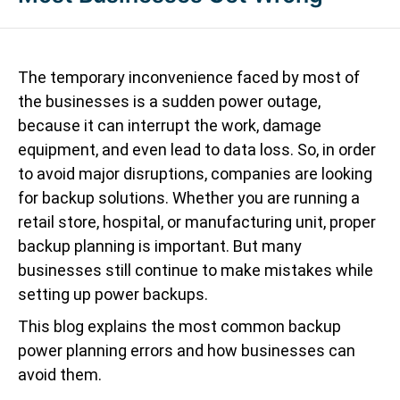
The temporary inconvenience faced by most of
the businesses is a sudden power outage,
because it can interrupt the work, damage
equipment, and even lead to data loss. So, in order
to avoid major disruptions, companies are looking
for backup solutions. Whether you are running a
retail store, hospital, or manufacturing unit, proper
backup planning is important. But many
businesses still continue to make mistakes while
setting up power backups.
This blog explains the most common backup
power planning errors and how businesses can
avoid them.