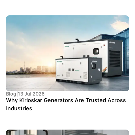
Blog
|
13 Jul 2026
Why Kirloskar Generators Are Trusted Across
Industries