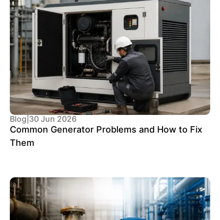
Blog
|
30 Jun 2026
Common Generator Problems and How to Fix
Them