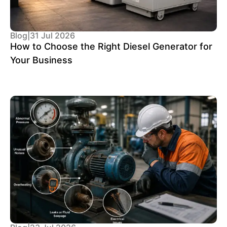
Blog
|
31 Jul 2026
How to Choose the Right Diesel Generator for
Your Business