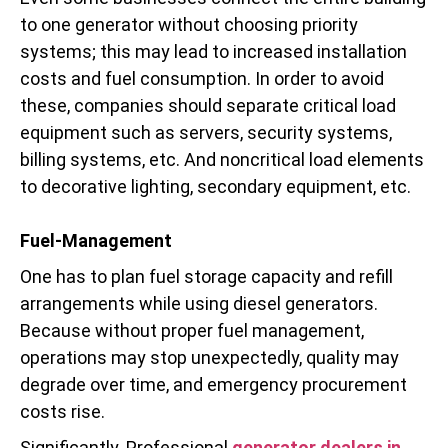
to one generator without choosing priority
systems; this may lead to increased installation
costs and fuel consumption. In order to avoid
these, companies should separate critical load
equipment such as servers, security systems,
billing systems, etc. And noncritical load elements
to decorative lighting, secondary equipment, etc.
Fuel-Management
One has to plan fuel storage capacity and refill
arrangements while using diesel generators.
Because without proper fuel management,
operations may stop unexpectedly, quality may
degrade over time, and emergency procurement
costs rise.
Significantly. Professional
generator dealers in