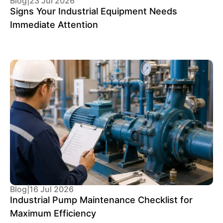
Blog
|
23 Jul 2026
Signs Your Industrial Equipment Needs
Immediate Attention
Blog
|
16 Jul 2026
Industrial Pump Maintenance Checklist for
Maximum Efficiency