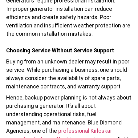
Generators require professional installation.
Improper generator installation can reduce
efficiency and create safety hazards. Poor
ventilation and insufficient weather protection are
the common installation mistakes.
Choosing Service Without Service Support
Buying from an unknown dealer may result in poor
service. While purchasing a business, one should
always consider the availability of spare parts,
maintenance contracts, and warranty support.
Hence, backup power planning is not always about
purchasing a generator. It’s all about
understanding operational risks, fuel
management, and maintenance. Blue Diamond
Agencies, one of the
professional Kirloskar