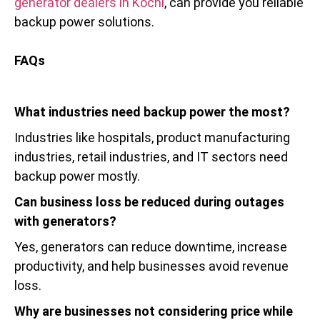
generator dealers in Kochi
, can provide you reliable
backup power solutions.
FAQs
What industries need backup power the most?
Industries like hospitals, product manufacturing
industries, retail industries, and IT sectors need
backup power mostly.
Can business loss be reduced during outages
with generators?
Yes, generators can reduce downtime, increase
productivity, and help businesses avoid revenue
loss.
Why are businesses not considering price while