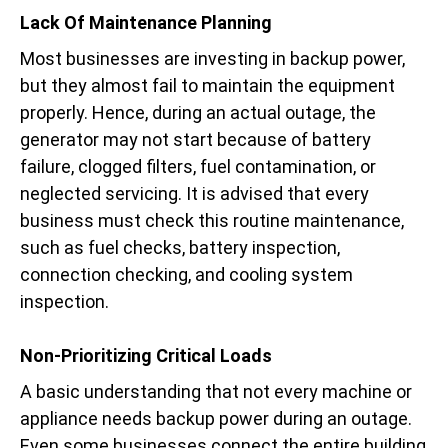
Lack Of Maintenance Planning
Most businesses are investing in backup power,
but they almost fail to maintain the equipment
properly. Hence, during an actual outage, the
generator may not start because of battery
failure, clogged filters, fuel contamination, or
neglected servicing. It is advised that every
business must check this routine maintenance,
such as fuel checks, battery inspection,
connection checking, and cooling system
inspection.
Non-Prioritizing Critical Loads
A basic understanding that not every machine or
appliance needs backup power during an outage.
Even some businesses connect the entire building