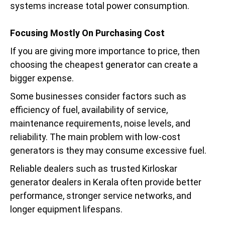
systems increase total power consumption.
Focusing Mostly On Purchasing Cost
If you are giving more importance to price, then
choosing the cheapest generator can create a
bigger expense.
Some businesses consider factors such as
efficiency of fuel, availability of service,
maintenance requirements, noise levels, and
reliability. The main problem with low-cost
generators is they may consume excessive fuel.
Reliable dealers such as trusted Kirloskar
generator dealers in Kerala often provide better
performance, stronger service networks, and
longer equipment lifespans.