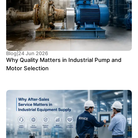
Blog
|
24 Jun 2026
Why Quality Matters in Industrial Pump and
Motor Selection