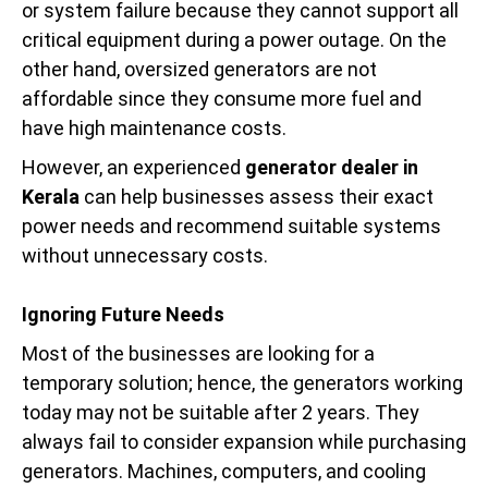
or system failure because they cannot support all
critical equipment during a power outage. On the
other hand, oversized generators are not
affordable since they consume more fuel and
have high maintenance costs.
However, an experienced
generator dealer in
Kerala
can help businesses assess their exact
power needs and recommend suitable systems
without unnecessary costs.
Ignoring Future Needs
Most of the businesses are looking for a
temporary solution; hence, the generators working
today may not be suitable after 2 years. They
always fail to consider expansion while purchasing
generators. Machines, computers, and cooling