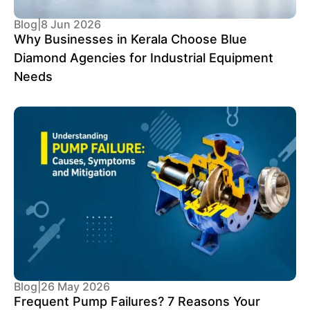
Blog
|
8 Jun 2026
Why Businesses in Kerala Choose Blue
Diamond Agencies for Industrial Equipment
Needs
Blog
|
26 May 2026
Frequent Pump Failures? 7 Reasons Your