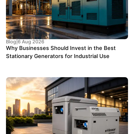
Blog
|
6 Aug 2026
Why Businesses Should Invest in the Best
Stationary Generators for Industrial Use