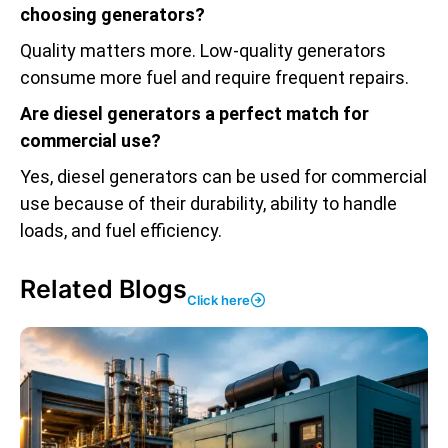
choosing generators?
Quality matters more. Low-quality generators
consume more fuel and require frequent repairs.
Are diesel generators a perfect match for
commercial use?
Yes, diesel generators can be used for commercial
use because of their durability, ability to handle
loads, and fuel efficiency.
Related Blogs
Click here