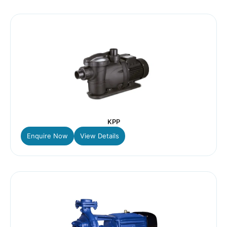
KPP
Enquire Now
View Details