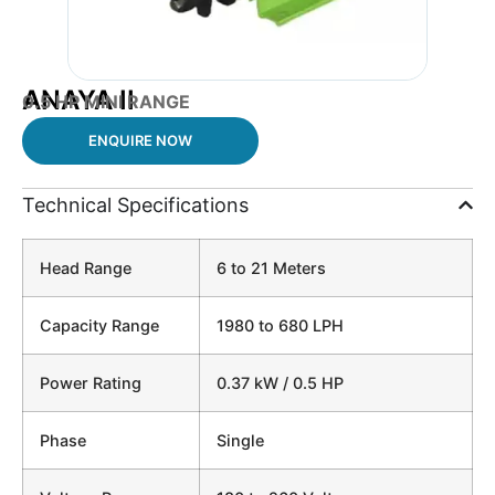
ANAYA II
0.5 HP
MINI RANGE
ENQUIRE NOW
Technical Specifications
Head Range
6 to 21 Meters
Capacity Range
1980 to 680 LPH
Power Rating
0.37 kW / 0.5 HP
Phase
Single