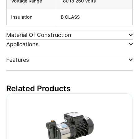
Voltage Range
180 to 260 Volts
Insulation
B CLASS
Material Of Construction
Applications
Features
Related Products