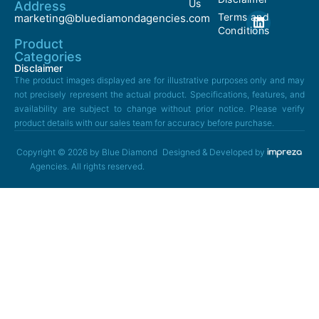
Us
Address
Terms and
marketing@bluediamondagencies.com
Conditions
Product
Categories
Disclaimer
The product images displayed are for illustrative purposes only and may
not precisely represent the actual product. Specifications, features, and
availability are subject to change without prior notice. Please verify
product details with our sales team for accuracy before purchase.
Copyright © 2026 by Blue Diamond
Designed & Developed by
Agencies. All rights reserved.