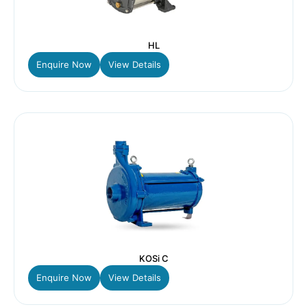
HL
Enquire Now
View Details
KOSi C
Enquire Now
View Details