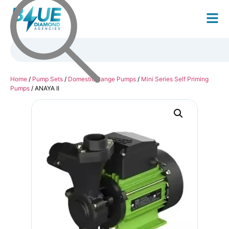
Home
/
Pump Sets
/
Domestic Range Pumps
/
Mini Series Self Priming
Pumps
/ ANAYA II