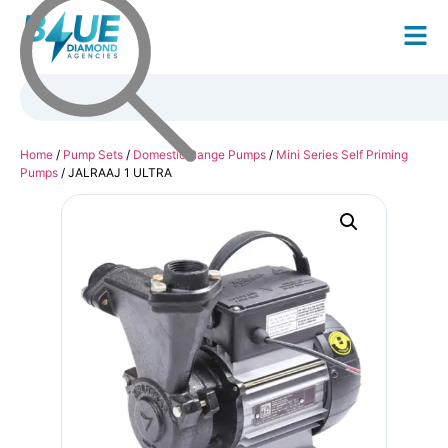
Home
/
Pump Sets
/
Domestic Range Pumps
/
Mini Series Self Priming
Pumps
/ JALRAAJ 1 ULTRA