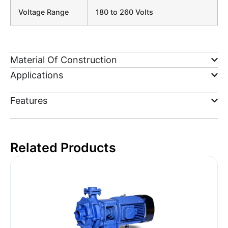
Voltage Range
180 to 260 Volts
Material Of Construction
Applications
Features
Related Products