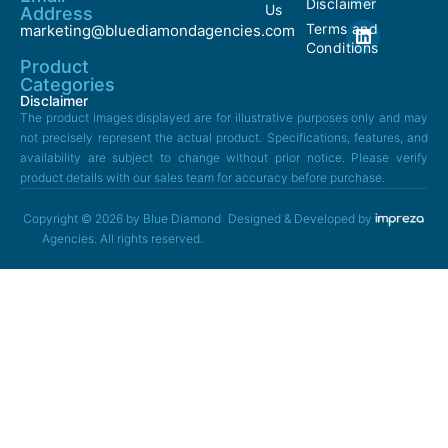
Disclaimer
Us
Address
Terms and
marketing@bluediamondagencies.com
Conditions
Product
Categories
Disclaimer
The product images displayed are for illustrative purposes only and may
not precisely represent the actual product. Specifications, features, and
availability are subject to change without prior notice. Please verify
product details with our sales team for accuracy before purchase.
Copyright © 2026 by Blue Diamond
Designed & Developed by
Agencies. All rights reserved.