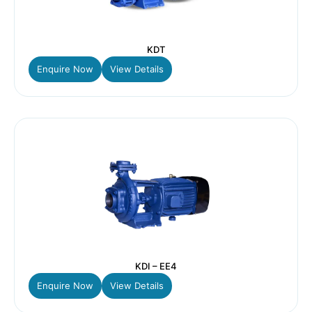
KDT
Enquire Now
View Details
KDI – EE4
Enquire Now
View Details