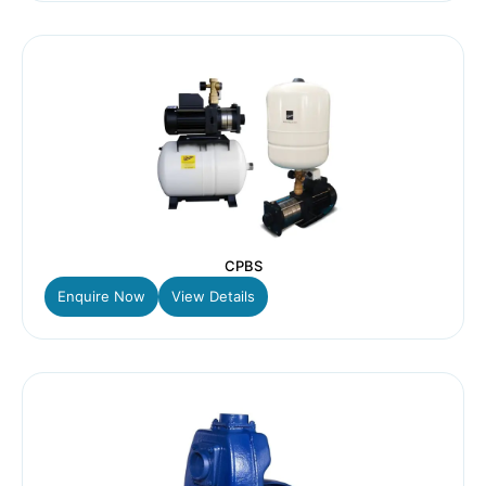
CPBS
Enquire Now
View Details