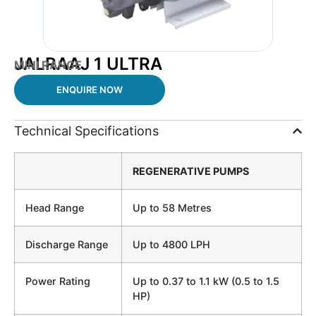
JALRAAJ 1 ULTRA
MINI RANGE
ENQUIRE NOW
Technical Specifications
REGENERATIVE PUMPS
Head Range
Up to 58 Metres
Discharge Range
Up to 4800 LPH
Power Rating
Up to 0.37 to 1.1 kW (0.5 to 1.5
HP)