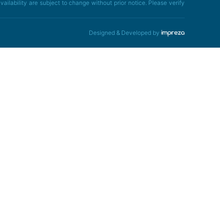
ailability are subject to change without prior notice. Please verify
Designed & Developed by