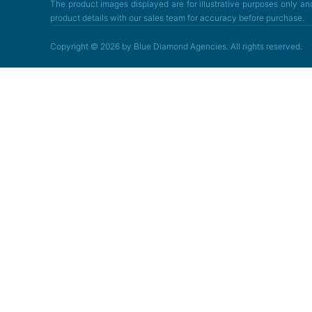
The product images displayed are for illustrative purposes only and
product details with our sales team for accuracy before purchase.
Copyright © 2026 by Blue Diamond Agencies. All rights reserved.