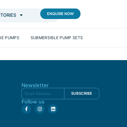
ENQUIRE NOW
STORIES
GE PUMPS
SUBMERSIBLE PUMP SETS
Newsletter
SUBSCRIBE
Follow us