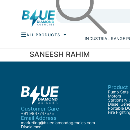
ALL PRODUCTS
INDUSTRIAL RANGE 
SANEESH RAHIM
Product 
Pump Sets
Motors
Stationary 
Diesel Gene
Customer Care
Portable D
Fire Fighti
+91 9847747575
Email Address
marketing@bluediamondagencies.com
Disclaimer