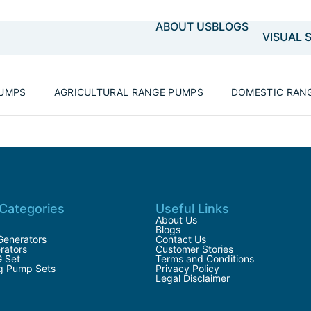
ABOUT US
BLOGS
VISUAL 
PUMPS
AGRICULTURAL RANGE PUMPS
DOMESTIC RAN
Categories
Useful Links
About Us
Blogs
Generators
Contact Us
rators
Customer Stories
G Set
Terms and Conditions
ng Pump Sets
Privacy Policy
Legal Disclaimer