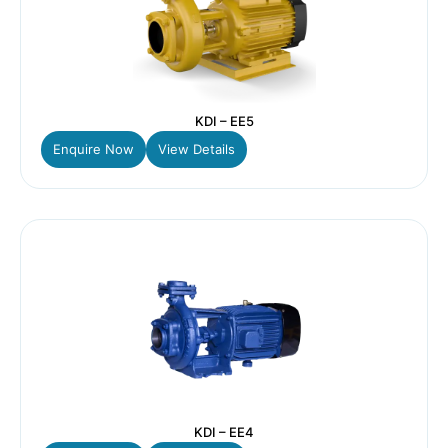
KDI – EE5
Enquire Now
View Details
KDI – EE4