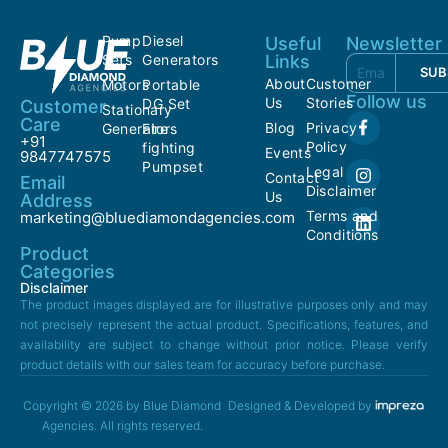
Pump
Diesel
Useful
Newsletter
Sets
Generators
Links
SUB
About
Customer
Motors
Portable
Follow us
Us
Stories
DG Set
Customer
Stationary
Care
Blog
Privacy
Generators
Fire
+91
Policy
fighting
Events
9847747575
Pumpset
Legal
Contact
Email
Disclaimer
Us
Address
Terms and
marketing@bluediamondagencies.com
Conditions
Product
Categories
Disclaimer
The product images displayed are for illustrative purposes only and may
not precisely represent the actual product. Specifications, features, and
availability are subject to change without prior notice. Please verify
product details with our sales team for accuracy before purchase.
Copyright © 2026 by Blue Diamond
Designed & Developed by
Agencies. All rights reserved.