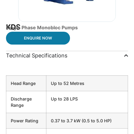
KDS
Single Phase Monobloc Pumps
ENQUIRE NOW
Technical Specifications
Head Range
Up to 52 Metres
Discharge
Up to 28 LPS
Range
Power Rating
0.37 to 3.7 kW (0.5 to 5.0 HP)