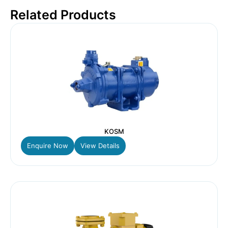
Related Products
KOSM
Enquire Now
View Details