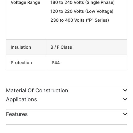
Voltage Range
180 to 240 Volts (Single Phase)
120 to 220 Volts (Low Voltage)
230 to 400 Volts (“P” Series)
Insulation
B / F Class
Protection
IP44
Material Of Construction
Applications
Features