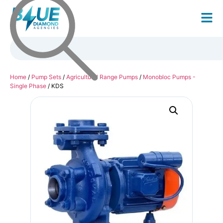
Home
/
Pump Sets
/
Agricultural Range Pumps
/
Monobloc Pumps -
Single Phase
/ KDS