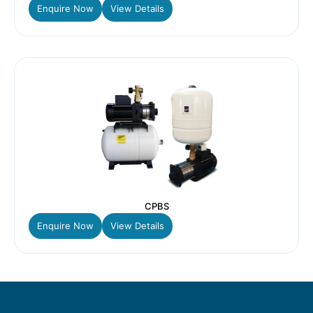
Enquire Now
View Details
CPBS
Enquire Now
View Details