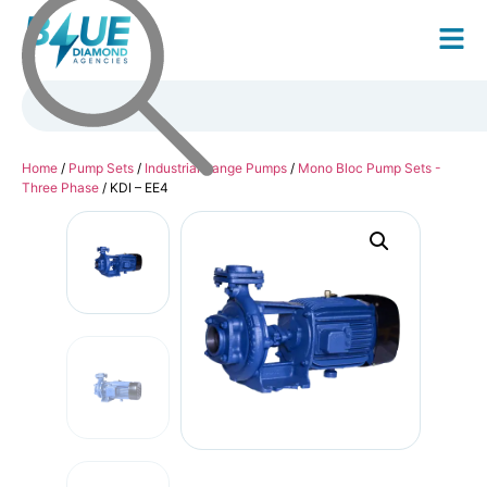
Home
/
Pump Sets
/
Industrial Range Pumps
/
Mono Bloc Pump Sets -
Three Phase
/ KDI – EE4