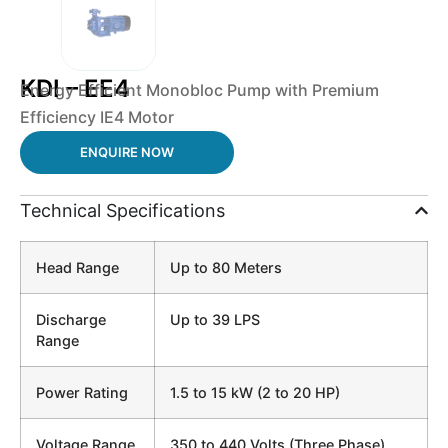
KDI – EE4
Energy Efficient Monobloc Pump with Premium
Efficiency IE4 Motor
ENQUIRE NOW
Technical Specifications
Head Range
Up to 80 Meters
Discharge
Up to 39 LPS
Range
Power Rating
1.5 to 15 kW (2 to 20 HP)
Voltage Range
350 to 440 Volts (Three Phase)