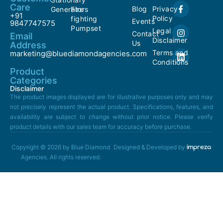
Care
Blog
Privacy
Generators
Fire
+91
Policy
fighting
Events
9847747575
Pumpset
Legal
Contact
Email
Disclaimer
Us
Address
Terms and
marketing@bluediamondagencies.com
Conditions
Product
Categories
Disclaimer
The product images displayed are for illustrative purposes only and may
not precisely represent the actual product. Specifications, features, and
availability are subject to change without prior notice. Please verify
product details with our sales team for accuracy before purchase.
Copyright © 2026 by Blue Diamond
Designed & Developed by
Agencies. All rights reserved.