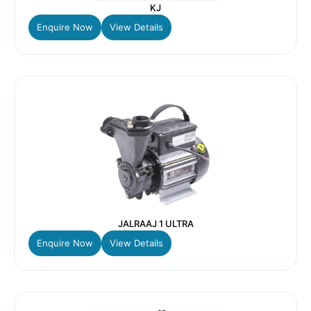
KJ
Enquire Now
View Details
JALRAAJ 1 ULTRA
Enquire Now
View Details