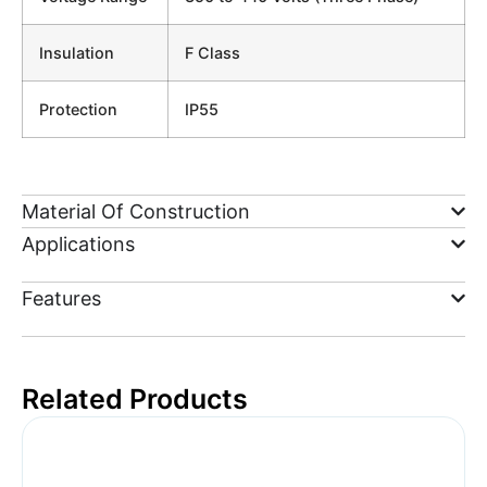
Insulation
F Class
Protection
IP55
Material Of Construction
Applications
Features
Related Products