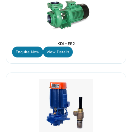
KDI – EE2
Enquire Now
View Details