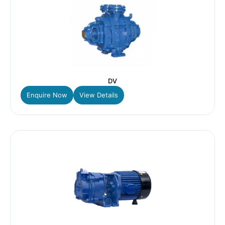
DV
Enquire Now
View Details