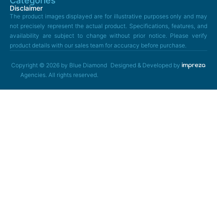
Categories
Disclaimer
The product images displayed are for illustrative purposes only and may
not precisely represent the actual product. Specifications, features, and
availability are subject to change without prior notice. Please verify
product details with our sales team for accuracy before purchase.
Copyright © 2026 by Blue Diamond
Designed & Developed by
Agencies. All rights reserved.