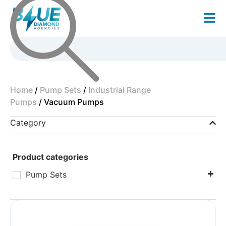
Home
/
Pump Sets
/
Industrial Range
Pumps
/ Vacuum Pumps
Category
Product categories
Pump Sets