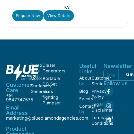
KV
Enquire Now
View Details
Pump
Diesel
Useful
Newsletter
Sets
Generators
Links
SUB
About
Customer
Motors
Portable
Follow us
Us
Stories
DG Set
Customer
Stationary
Care
Blog
Privacy
Generators
Fire
+91
Policy
fighting
Events
9847747575
Pumpset
Legal
Contact
Email
Disclaimer
Us
Address
Terms and
marketing@bluediamondagencies.com
Conditions
Product