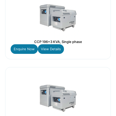
CCP 196+3 KVA, Single phase
Enquire Now
View Details