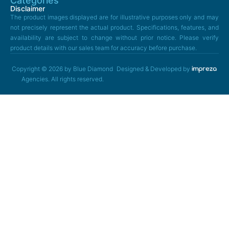
Categories
Disclaimer
The product images displayed are for illustrative purposes only and may
not precisely represent the actual product. Specifications, features, and
availability are subject to change without prior notice. Please verify
product details with our sales team for accuracy before purchase.
Copyright © 2026 by Blue Diamond
Designed & Developed by
Agencies. All rights reserved.