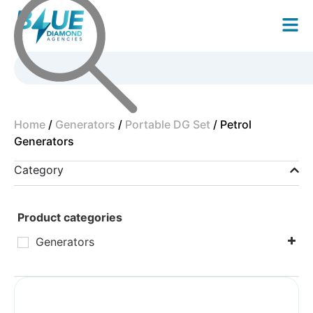
Home
/
Generators
/
Portable DG Set
/ Petrol
Generators
Category
Product categories
Generators