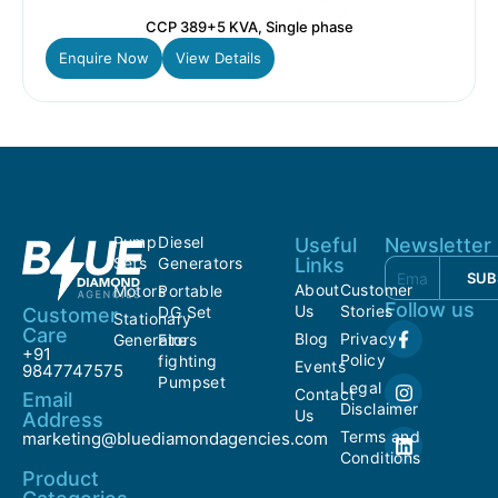
CCP 389+5 KVA, Single phase
Enquire Now
View Details
Pump
Diesel
Useful
Newsletter
Sets
Generators
Links
SUB
About
Customer
Motors
Portable
Follow us
Us
Stories
DG Set
Customer
Stationary
Care
Blog
Privacy
Generators
Fire
+91
Policy
fighting
Events
9847747575
Pumpset
Legal
Contact
Email
Disclaimer
Us
Address
Terms and
marketing@bluediamondagencies.com
Conditions
Product